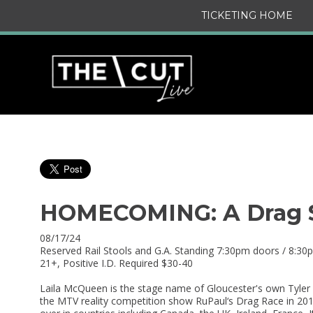
TICKETING HOME
HOMECOMING: A Drag S
08/17/24
Reserved Rail Stools and G.A. Standing 7:30pm doors / 8:3
21+, Positive I.D. Required $30-40
Laila McQueen is the stage name of Gloucester's own Tyler 
the MTV reality competition show RuPaul‘s Drag Race in 20