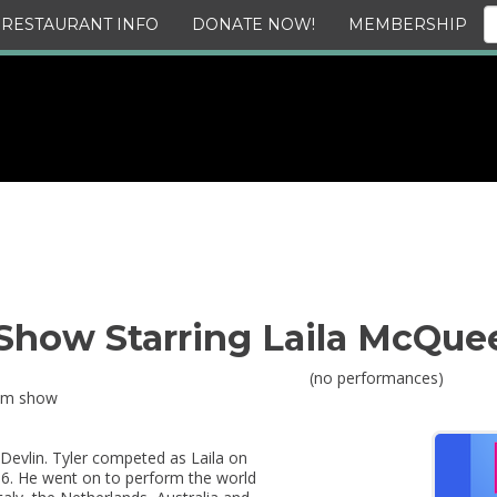
RESTAURANT INFO
DONATE NOW!
MEMBERSHIP
how Starring Laila McQue
(no performances)
0pm show
Devlin. Tyler competed as Laila on
16. He went on to perform the world