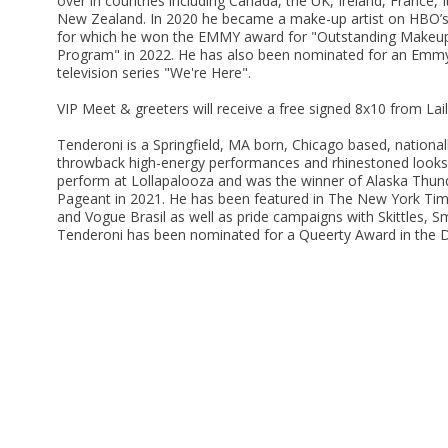
over in countries including Canada, the UK, Ireland, France, I
New Zealand. In 2020 he became a make-up artist on HBO’s
for which he won the EMMY award for "Outstanding Makeup fo
Program" in 2022. He has also been nominated for an Emmy 
television series "We're Here".
VIP Meet & greeters will receive a free signed 8x10 from Lai
Tenderoni is a Springfield, MA born, Chicago based, nationa
throwback high-energy performances and rhinestoned looks. 
perform at Lollapalooza and was the winner of Alaska Thun
Pageant in 2021. He has been featured in The New York Tim
and Vogue Brasil as well as pride campaigns with Skittles, S
Tenderoni has been nominated for a Queerty Award in the D