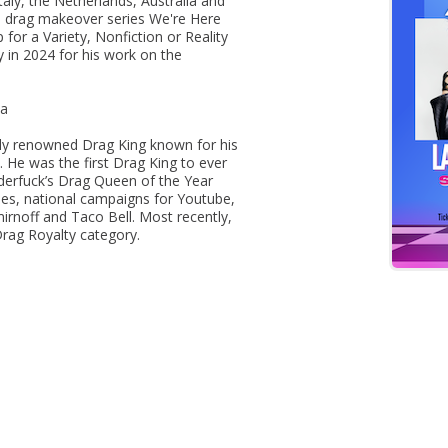
taly, the Netherlands, Australia and
 drag makeover series We're Here
r a Variety, Nonfiction or Reality
in 2024 for his work on the
la
lly renowned Drag King known for his
He was the first Drag King to ever
derfuck’s Drag Queen of the Year
es, national campaigns for Youtube,
mirnoff and Taco Bell. Most recently,
rag Royalty category.