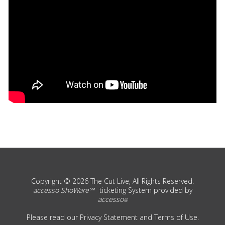
Copyright © 2026 The Cut Live, All Rights Reserved.
accesso ShoWare℠
ticketing System provided by
accesso
®
Please read our
Privacy Statement
and
Terms of Use
.