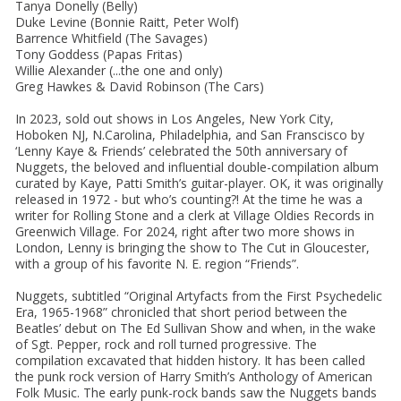
Tanya Donelly (Belly)
Duke Levine (Bonnie Raitt, Peter Wolf)
Barrence Whitfield (The Savages)
Tony Goddess (Papas Fritas)
Willie Alexander (...the one and only)
Greg Hawkes & David Robinson (The Cars)
In 2023, sold out shows in Los Angeles, New York City,
Hoboken NJ, N.Carolina, Philadelphia, and San Franscisco by
‘Lenny Kaye & Friends’ celebrated the 50th anniversary of
Nuggets, the beloved and influential double-compilation album
curated by Kaye, Patti Smith’s guitar-player. OK, it was originally
released in 1972 - but who’s counting?! At the time he was a
writer for Rolling Stone and a clerk at Village Oldies Records in
Greenwich Village. For 2024, right after two more shows in
London, Lenny is bringing the show to The Cut in Gloucester,
with a group of his favorite N. E. region “Friends”.
Nuggets, subtitled “Original Artyfacts from the First Psychedelic
Era, 1965-1968” chronicled that short period between the
Beatles’ debut on The Ed Sullivan Show and when, in the wake
of Sgt. Pepper, rock and roll turned progressive. The
compilation excavated that hidden history. It has been called
the punk rock version of Harry Smith’s Anthology of American
Folk Music. The early punk-rock bands saw the Nuggets bands