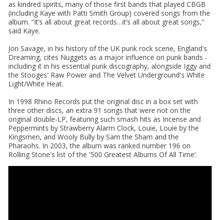
as kindred spirits, many of those first bands that played CBGB
(including Kaye with Patti Smith Group) covered songs from the
album. “It’s all about great records…it’s all about great songs,”
said Kaye.
Jon Savage, in his history of the UK punk rock scene, England's
Dreaming, cites Nuggets as a major influence on punk bands -
including it in his essential punk discography, alongside Iggy and
the Stooges' Raw Power and The Velvet Underground's White
Light/White Heat.
In 1998 Rhino Records put the original disc in a box set with
three other discs, an extra 91 songs that were not on the
original double-LP, featuring such smash hits as Incense and
Peppermints by Strawberry Alarm Clock, Louie, Louie by the
Kingsmen, and Wooly Bully by Sam the Sham and the
Pharaohs. In 2003, the album was ranked number 196 on
Rolling Stone's list of the '500 Greatest Albums Of All Time’.