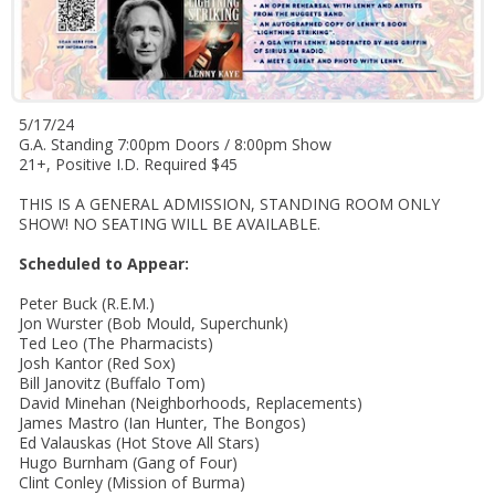
5/17/24
G.A. Standing 7:00pm Doors / 8:00pm Show
21+, Positive I.D. Required $45
THIS IS A GENERAL ADMISSION, STANDING ROOM ONLY
SHOW! NO SEATING WILL BE AVAILABLE.
Scheduled to Appear:
Peter Buck (R.E.M.)
Jon Wurster (Bob Mould, Superchunk)
Ted Leo (The Pharmacists)
Josh Kantor (Red Sox)
Bill Janovitz (Buffalo Tom)
David Minehan (Neighborhoods, Replacements)
James Mastro (Ian Hunter, The Bongos)
Ed Valauskas (Hot Stove All Stars)
Hugo Burnham (Gang of Four)
Clint Conley (Mission of Burma)