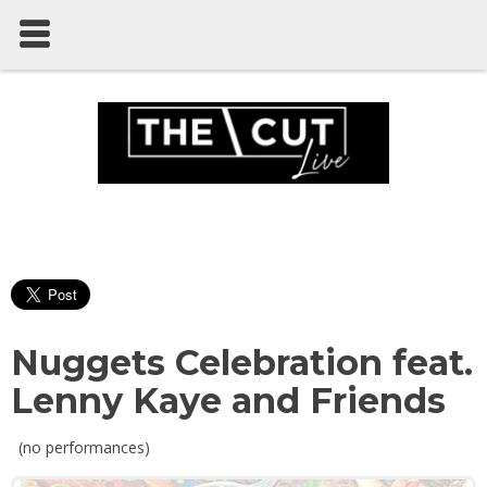
Nuggets Celebration feat.
Lenny Kaye and Friends
(no performances)