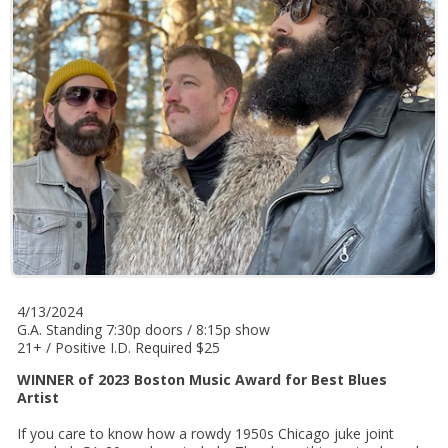
4/13/2024
G.A. Standing 7:30p doors / 8:15p show
21+ / Positive I.D. Required $25
WINNER of 2023 Boston Music Award for Best Blues
Artist
If you care to know how a rowdy 1950s Chicago juke joint