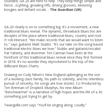
sounded, GA-20 are here to help. They keep things simple and
fierce…scything, growling riffs, driving grooves, blistering
boogies and defiant vocals. -
The Guardian (UK)
GA-20 clearly is on to something big. It’s a movement, a new
traditional blues revival. The dynamic, throwback blues trio are
disciples of the place where traditional blues, country and rock
‘n’ roll intersect. “We make records that we would want to listen
to,” says guitarist Matt Stubbs. “It’s our take on the song-based
traditional electric blues we love.” Stubbs and guitarist/vocalist
Pat Faherty, and drummer Tim Carman have been at the
forefront of this traditional blues revival since they first formed
in 2018. It’s no wonder they skyrocketed to the top of the
Billboard Blues Charts.
Drawing on Cody Nilsen's New England upbringing as the son
of a working class family, his path to sobriety, and his relentless
pursuit of sincerity, his songs are true stories. Co-Produced by
Tim Brennan of Dropkick Murphys, his new Album
“Benchwarmer” is a narrative of high hopes and the life of a 30
something just trying to get by.
Twangville.com says “You’ll be singing along. Loudly.”