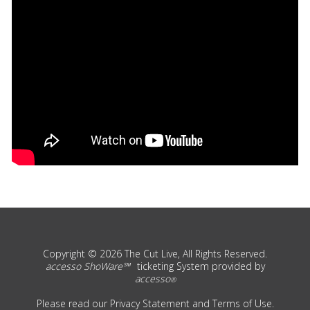
Copyright © 2026 The Cut Live, All Rights Reserved.
accesso ShoWare℠
ticketing System provided by
accesso
®
Please read our
Privacy Statement
and
Terms of Use
.