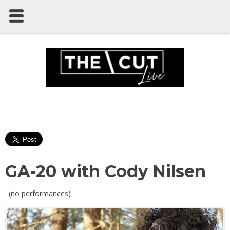
GA-20 with Cody Nilsen
(no performances)